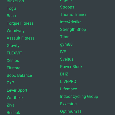
BlazePod
Stroops
Togu
Thorax Trainer
Bosu
InterAtletika
Torque Fitness
Strength Shop
Woodway
Titan
Assault Fitness
gym80
Gravity
IVE
FLEXVIT
Sveltus
Xenios
Power Block
Fitstore
DHZ
Bobo Balance
LIVEPRO
C+P
Lifemaxx
Lever Sport
Indoor Cycling Group
Wattbike
Exxentric
Ziva
Optimum11
Reebok