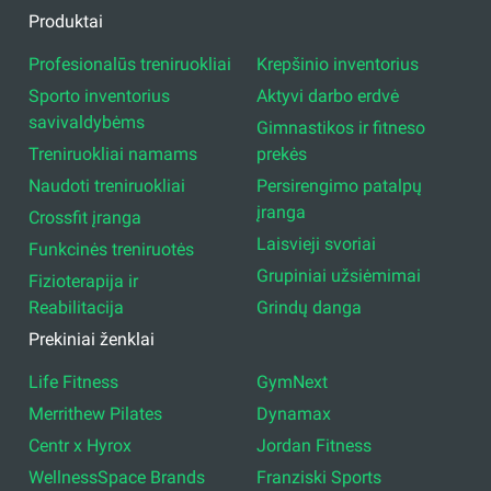
Produktai
Profesionalūs treniruokliai
Krepšinio inventorius
Sporto inventorius
Aktyvi darbo erdvė
savivaldybėms
Gimnastikos ir fitneso
Treniruokliai namams
prekės
Naudoti treniruokliai
Persirengimo patalpų
įranga
Crossfit įranga
Laisvieji svoriai
Funkcinės treniruotės
Grupiniai užsiėmimai
Fizioterapija ir
Reabilitacija
Grindų danga
Prekiniai ženklai
Life Fitness
GymNext
Merrithew Pilates
Dynamax
Centr x Hyrox
Jordan Fitness
WellnessSpace Brands
Franziski Sports