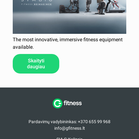
The most innovative, immersive fitness equipment
available.
Skaityti
daugiau
Pardavimų vadybininkas: +370 655 99 968
info@gfitness.lt