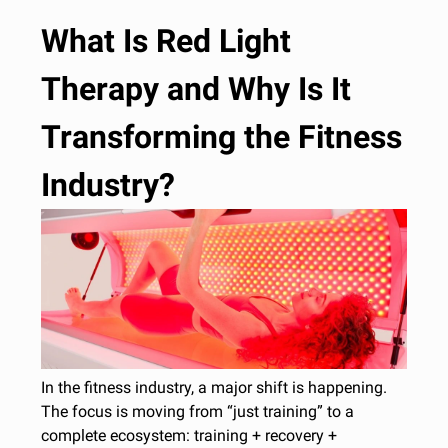
What Is Red Light
Therapy and Why Is It
Transforming the Fitness
Industry?
In the fitness industry, a major shift is happening.
The focus is moving from “just training” to a
complete ecosystem: training + recovery +