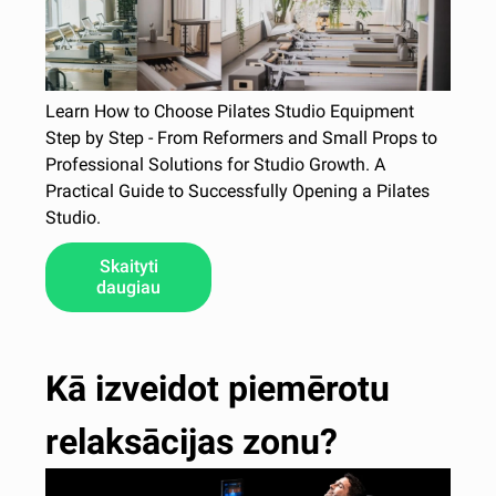
Learn How to Choose Pilates Studio Equipment
Step by Step - From Reformers and Small Props to
Professional Solutions for Studio Growth. A
Practical Guide to Successfully Opening a Pilates
Studio.
Skaityti
daugiau
Kā izveidot piemērotu
relaksācijas zonu?