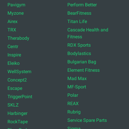
Pavigym
Perform Better
Myzone
BearFitness
Airex
Titan Life
TRX
Cascade Health and
Fitness
Therabody
RDX Sports
Centr
Bodylastics
Inspire
Bulgarian Bag
Eleiko
Element Fitness
WellSystem
Mad Max
Concept2
MF-Sport
Escape
Polar
TriggerPoint
REAX
SKLZ
Rubrig
Harbinger
Service Spare Parts
RockTape
Sigma