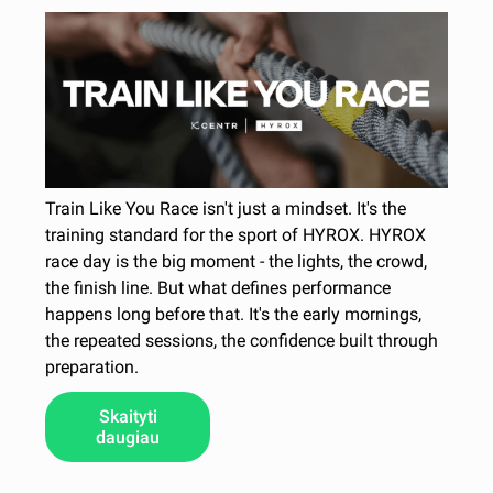
Train Like You Race isn't just a mindset. It's the
training standard for the sport of HYROX. HYROX
race day is the big moment - the lights, the crowd,
the finish line. But what defines performance
happens long before that. It's the early mornings,
the repeated sessions, the confidence built through
preparation.
Skaityti
daugiau