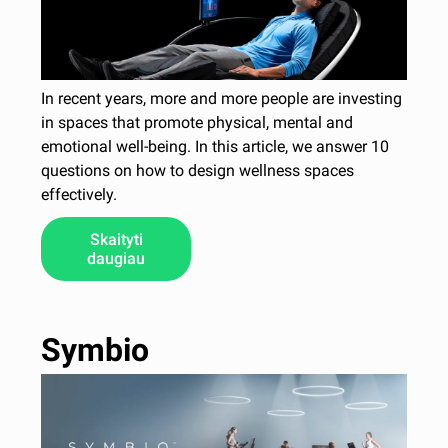
In recent years, more and more people are investing
in spaces that promote physical, mental and
emotional well-being. In this article, we answer 10
questions on how to design wellness spaces
effectively.
Skaityti
daugiau
Symbio