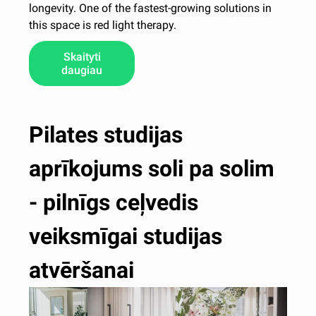
longevity. One of the fastest-growing solutions in
this space is red light therapy.
Skaityti
daugiau
Pilates studijas
aprīkojums soli pa solim
- pilnīgs ceļvedis
veiksmīgai studijas
atvēršanai