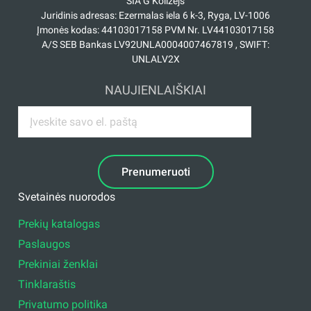
SIA G Kolizejs
Juridinis adresas: Ezermalas iela 6 k-3, Ryga, LV-1006
Įmonės kodas: 44103017158 PVM Nr. LV44103017158
A/S SEB Bankas LV92UNLA0004007467819 , SWIFT:
UNLALV2X
NAUJIENLAIŠKIAI
Prenumeruoti
Svetainės nuorodos
Prekių katalogas
Paslaugos
Prekiniai ženklai
Tinklaraštis
Privatumo politika