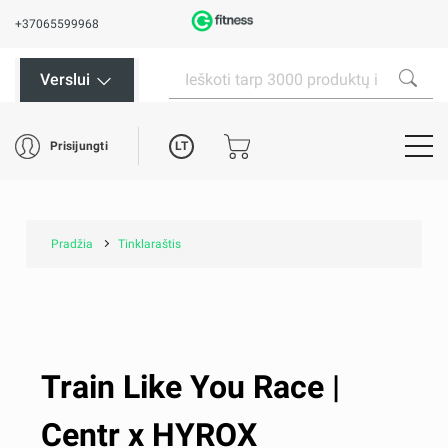
+37065599968
Verslui
LT
Prisijungti
Pradžia
Tinklaraštis
Train Like You Race |
Centr x HYROX